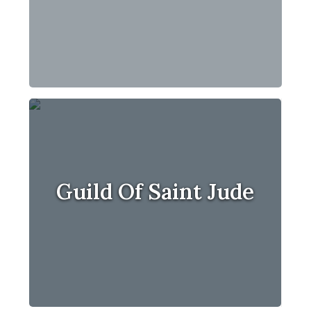
Guild Of Saint Jude