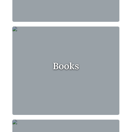
Books