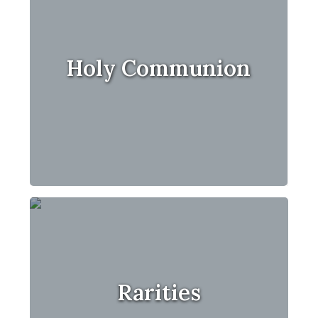
Holy Communion
Rarities