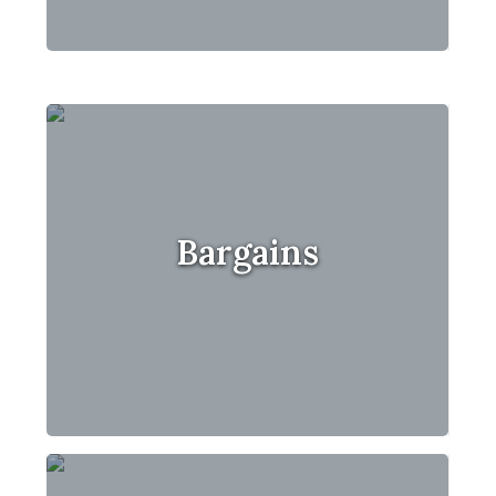
Bargains