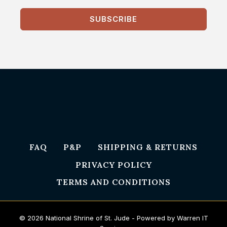
SUBSCRIBE
FAQ
P&P
SHIPPING & RETURNS
PRIVACY POLICY
TERMS AND CONDITIONS
© 2026 National Shrine of St. Jude - Powered by Warren IT