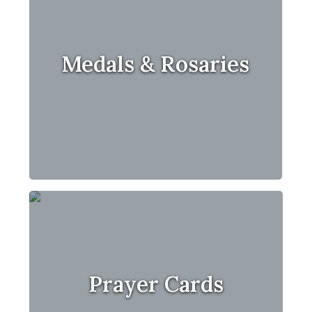
Medals & Rosaries
Prayer Cards