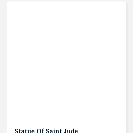
Statue Of Saint Jude