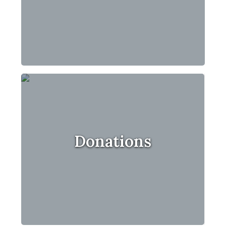
Donations