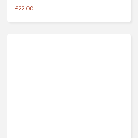
£
22.00