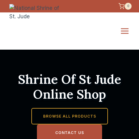
Skip
0
to
content
Shrine Of St Jude
Online Shop
BROWSE ALL PRODUCTS
CONTACT US