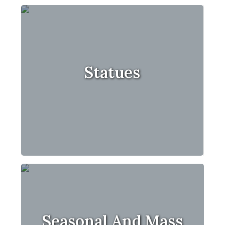
Statues
Seasonal And Mass