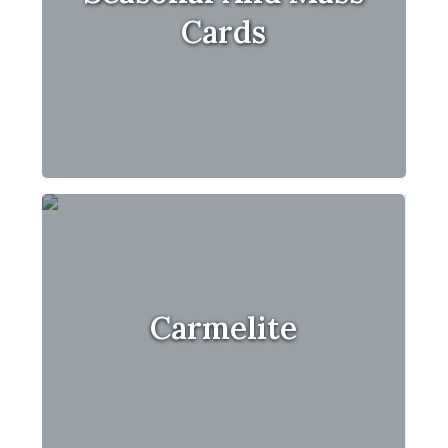
Cards
Carmelite