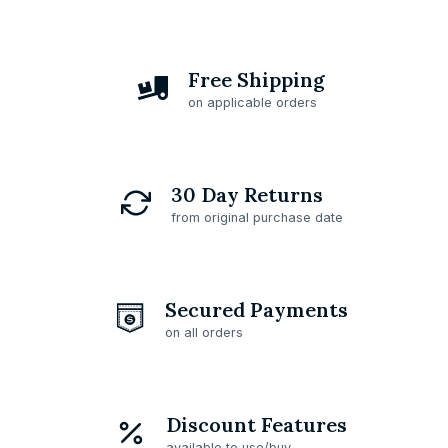
Free Shipping
on applicable orders
30 Day Returns
from original purchase date
Secured Payments
on all orders
Discount Features
available to use/buy