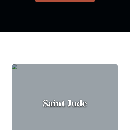
Saint Jude