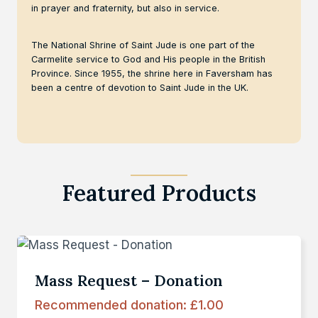
in prayer and fraternity, but also in service.
The National Shrine of Saint Jude is one part of the
Carmelite service to God and His people in the British
Province. Since 1955, the shrine here in Faversham has
been a centre of devotion to Saint Jude in the UK.
Featured Products
Mass Request – Donation
Recommended donation:
£
1.00