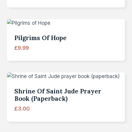
Pilgrims Of Hope
£
9.99
Shrine Of Saint Jude Prayer
Book (paperback)
£
3.00