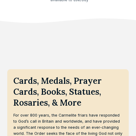
Cards, Medals, Prayer
Cards, Books, Statues,
Rosaries, & More
For over 800 years, the Carmelite friars have responded
to God’s call in Britain and worldwide, and have provided
a significant response to the needs of an ever-changing
world. The Order seeks the face of the living God not only