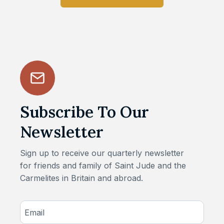
Subscribe To Our
Newsletter
Sign up to receive our quarterly newsletter
for friends and family of Saint Jude and the
Carmelites in Britain and abroad.