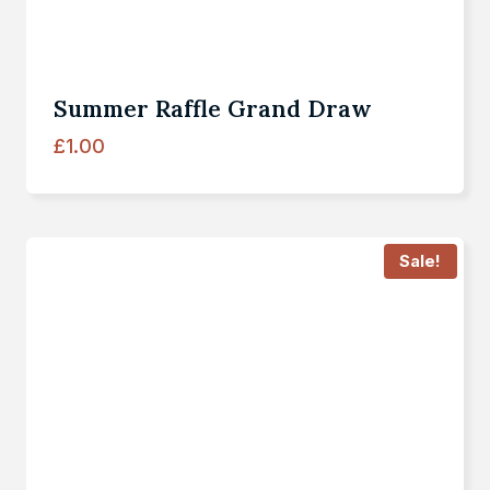
Summer Raffle Grand Draw
£
1.00
Sale!